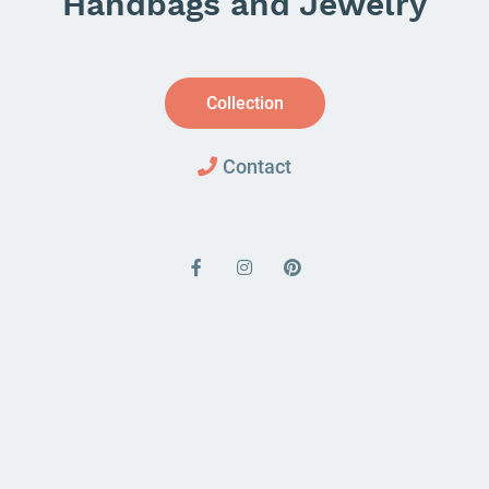
Handbags and Jewelry
Collection
Contact