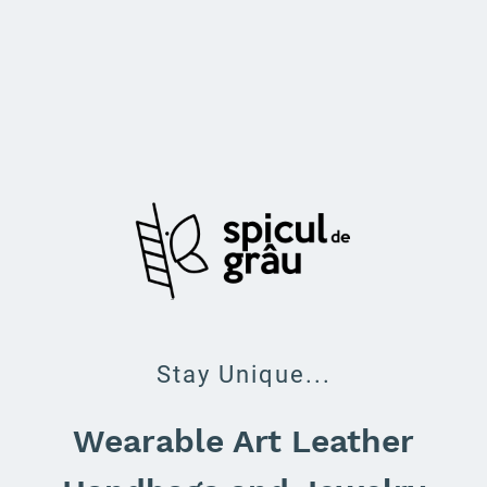
Stay Unique...
Wearable Art Leather